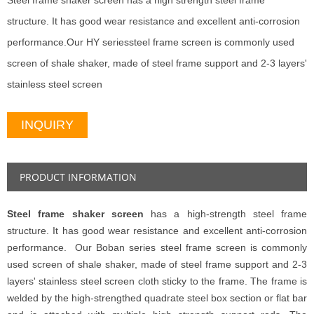
Steel frame shaker screen has a high strength steel frame
structure. It has good wear resistance and excellent anti-corrosion
performance.Our HY seriessteel frame screen is commonly used
screen of shale shaker, made of steel frame support and 2-3 layers'
stainless steel screen
INQUIRY
PRODUCT INFORMATION
Steel frame shaker screen
has a high-strength steel frame
structure. It has good wear resistance and excellent anti-corrosion
performance. Our Boban series steel frame screen is commonly
used screen of shale shaker, made of steel frame support and 2-3
layers' stainless steel screen cloth sticky to the frame. The frame is
welded by the high-strengthed quadrate steel box section or flat bar