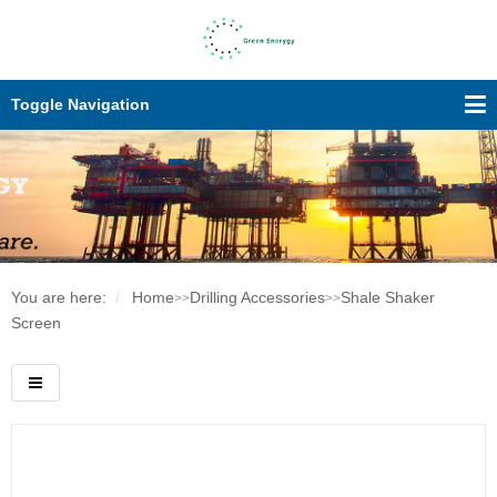
Toggle Navigation
You are here:
Home
Drilling Accessories
Shale Shaker
>>
>>
Screen