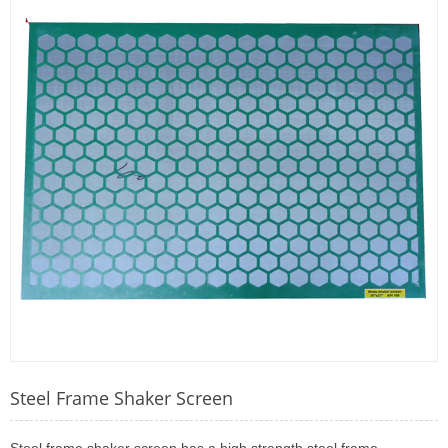
Steel Frame Shaker Screen